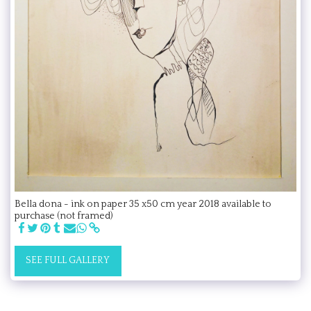
Bella dona - ink on paper 35 x50 cm year 2018 available to
purchase (not framed)
SEE FULL GALLERY