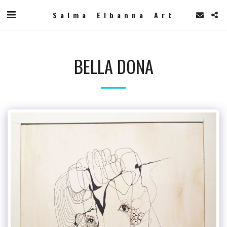
Salma Elbanna Art
BELLA DONA