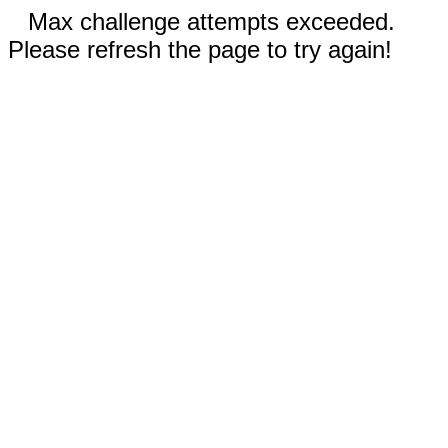
Max challenge attempts exceeded.
Please refresh the page to try again!