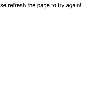
e refresh the page to try again!