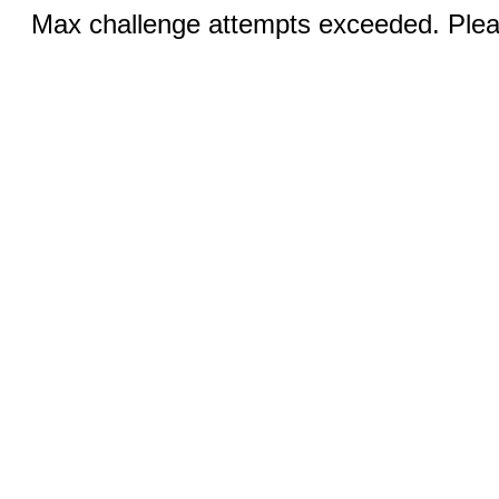
Max challenge attempts exceeded. Pleas